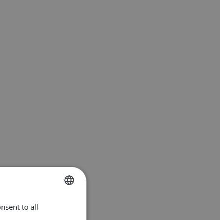
nsent to all
ENGLISH