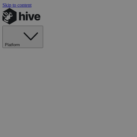
Skip to content
Platform
Explore