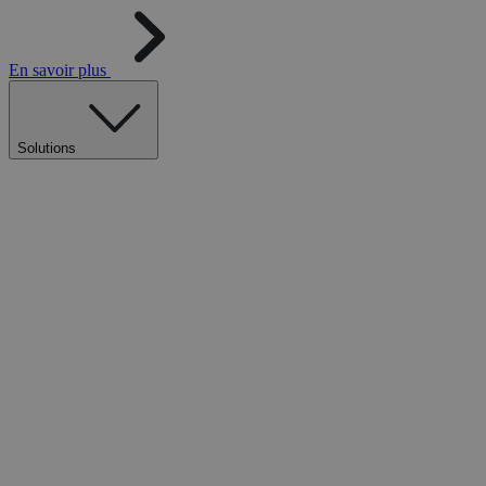
En savoir plus
Solutions