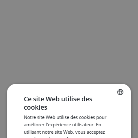
Ce site Web utilise des
cookies
ENGLISH
Notre site Web utilise des cookies pour
DUTCH
améliorer l'expérience utilisateur. En
FRENCH
utilisant notre site Web, vous acceptez