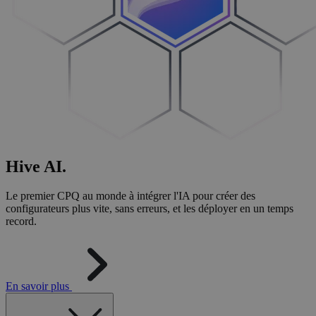
Hive
AI
.
Le premier CPQ au monde à intégrer l'IA pour créer des
configurateurs plus vite, sans erreurs, et les déployer en un temps
record.
En savoir plus