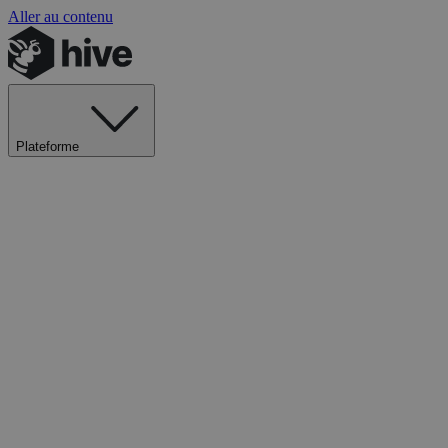
Aller au contenu
Plateforme
Explorer