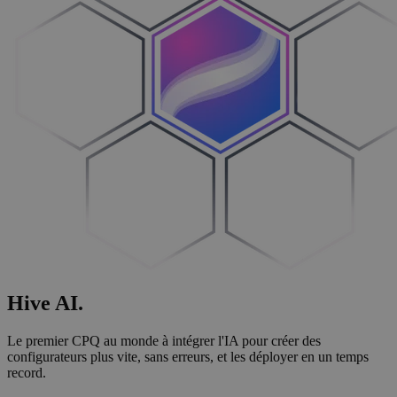
Hive
AI
.
Le premier CPQ au monde à intégrer l'IA pour créer des
configurateurs plus vite, sans erreurs, et les déployer en un temps
record.