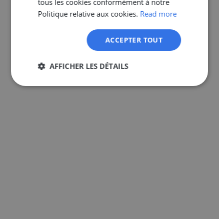
tous les cookies conformément à notre
GERMAN
Politique relative aux cookies.
Read more
ACCEPTER TOUT
AFFICHER LES DÉTAILS
Strictement
Performance
Ciblage
nécessaires
Fonctionnalité
Non classifiés
Strictement nécessaires
Performance
Ciblage
Fonctionnalité
Non classifiés