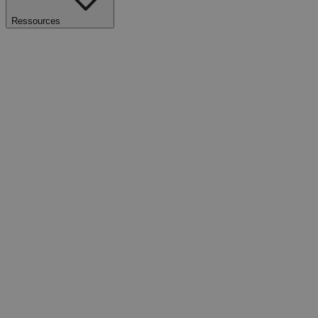
Ressources