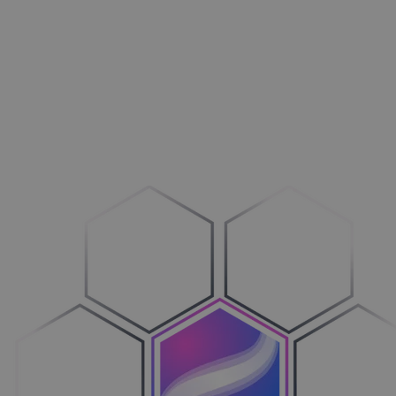
Aménagement extérieur
Maxi­mi­sez vos ventes
Machines
Adop­tez le configure-to-order
Véhicules
Sim­pli­fiez votre cycle de ventes