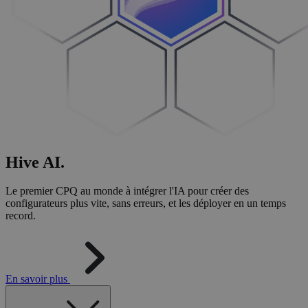
Hive
AI
.
Le premier CPQ au monde à intégrer l'IA pour créer des
configurateurs plus vite, sans erreurs, et les déployer en un temps
record.
En savoir plus