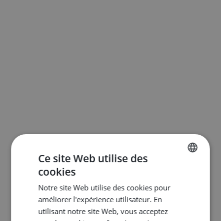
Ce site Web utilise des
cookies
ENGLISH
Notre site Web utilise des cookies pour
DUTCH
améliorer l'expérience utilisateur. En
FRENCH
utilisant notre site Web, vous acceptez