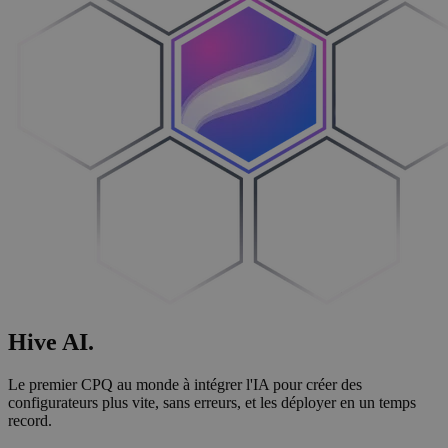
Hive
AI
.
Le premier CPQ au monde à intégrer l'IA pour créer des
configurateurs plus vite, sans erreurs, et les déployer en un temps
record.