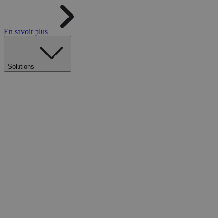
En savoir plus
Solutions