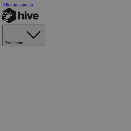
Aller au contenu
Plateforme
Explorer