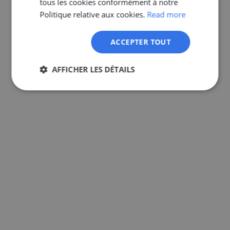
tous les cookies conformément à notre
GERMAN
Politique relative aux cookies.
Read more
ACCEPTER TOUT
AFFICHER LES DÉTAILS
Strictement
Performance
Ciblage
nécessaires
Fonctionnalité
Non classifiés
Strictement nécessaires
Performance
Ciblage
Fonctionnalité
Non classifiés