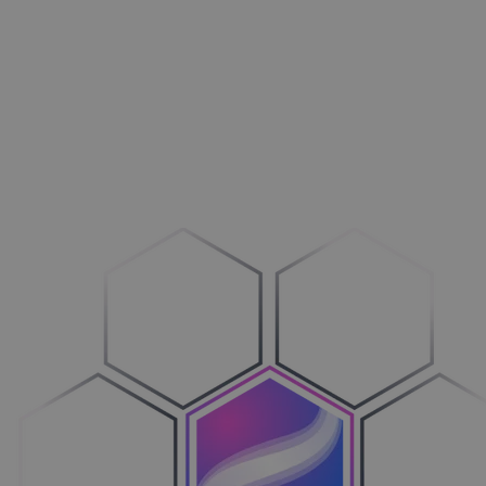
Aménagement extérieur
Maxi­mi­sez vos ventes
Machines
Adop­tez le configure-to-order
Véhicules
Sim­pli­fiez votre cycle de ventes