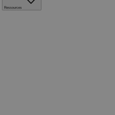
Ressources