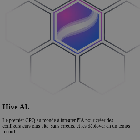
Hive
AI
.
Le premier CPQ au monde à intégrer l'IA pour créer des
configurateurs plus vite, sans erreurs, et les déployer en un temps
record.