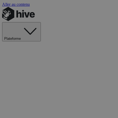
Aller au contenu
Plateforme
Explorer