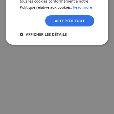
tous les cookies conformément à notre
GERMAN
Politique relative aux cookies.
Read more
ACCEPTER TOUT
AFFICHER LES DÉTAILS
Strictement
Performance
Ciblage
nécessaires
Fonctionnalité
Non classifiés
Strictement nécessaires
Performance
Ciblage
Fonctionnalité
Non classifiés