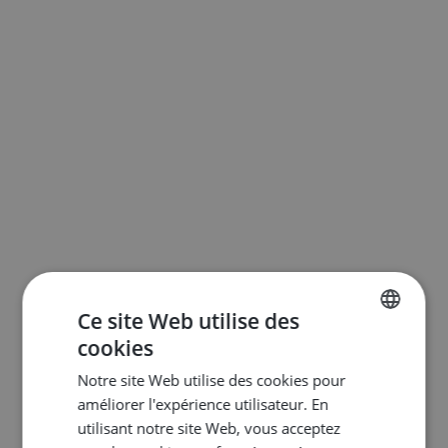
Ce site Web utilise des
cookies
ENGLISH
Notre site Web utilise des cookies pour
DUTCH
améliorer l'expérience utilisateur. En
FRENCH
utilisant notre site Web, vous acceptez