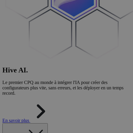
Hive
AI
.
Le premier CPQ au monde à intégrer l'IA pour créer des
configurateurs plus vite, sans erreurs, et les déployer en un temps
record.
En savoir plus