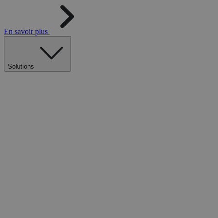
En savoir plus
Solutions