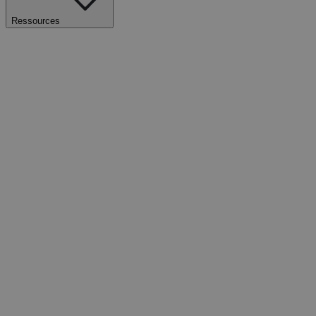
Ressources