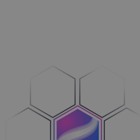
Aménagement extérieur
Maxi­mi­sez vos ventes
Machines
Adop­tez le configure-to-order
Véhicules
Sim­pli­fiez votre cycle de ventes