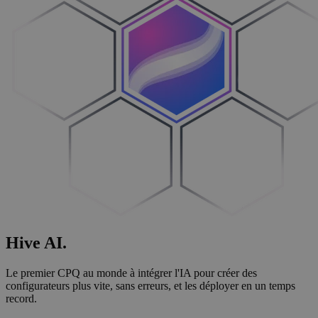
Hive
AI
.
Le premier CPQ au monde à intégrer l'IA pour créer des
configurateurs plus vite, sans erreurs, et les déployer en un temps
record.