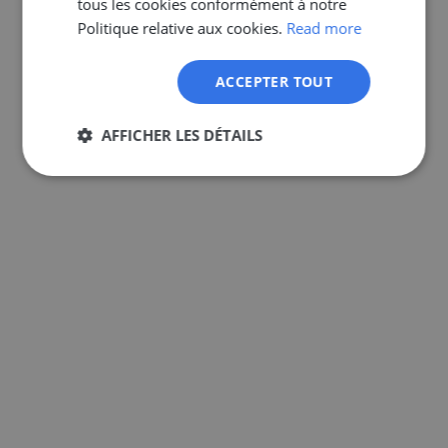
tous les cookies conformément à notre
GERMAN
Politique relative aux cookies.
Read more
ACCEPTER TOUT
AFFICHER LES DÉTAILS
Strictement
Performance
Ciblage
nécessaires
Fonctionnalité
Non classifiés
Strictement nécessaires
Performance
Ciblage
Fonctionnalité
Non classifiés