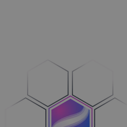
Aménagement extérieur
Maxi­mi­sez vos ventes
Machines
Adop­tez le configure-to-order
Véhicules
Sim­pli­fiez votre cycle de ventes