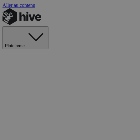
Aller au contenu
Plateforme
Explorer