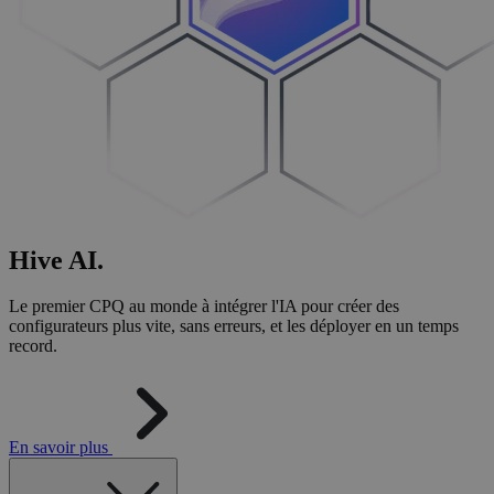
Hive
AI
.
Le premier CPQ au monde à intégrer l'IA pour créer des
configurateurs plus vite, sans erreurs, et les déployer en un temps
record.
En savoir plus