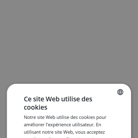
Ce site Web utilise des
cookies
ENGLISH
Notre site Web utilise des cookies pour
DUTCH
améliorer l'expérience utilisateur. En
FRENCH
utilisant notre site Web, vous acceptez