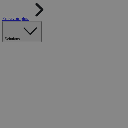
En savoir plus
Solutions