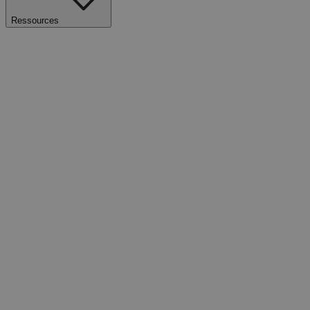
Ressources