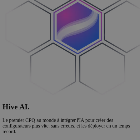
Hive
AI
.
Le premier CPQ au monde à intégrer l'IA pour créer des
configurateurs plus vite, sans erreurs, et les déployer en un temps
record.