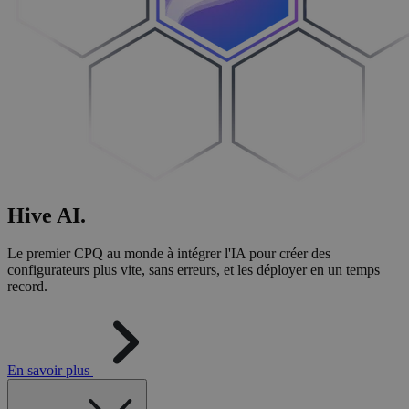
Hive
AI
.
Le premier CPQ au monde à intégrer l'IA pour créer des
configurateurs plus vite, sans erreurs, et les déployer en un temps
record.
En savoir plus