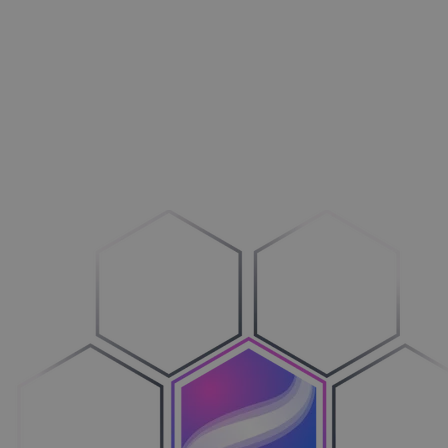
Aménagement extérieur
Maxi­mi­sez vos ventes
Machines
Adop­tez le configure-to-order
Véhicules
Sim­pli­fiez votre cycle de ventes