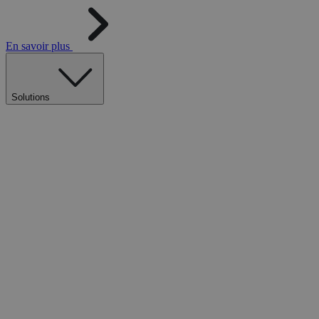
En savoir plus
Solutions