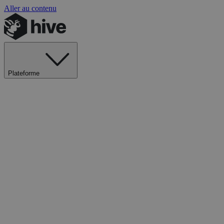
Aller au contenu
Plateforme
Explorer