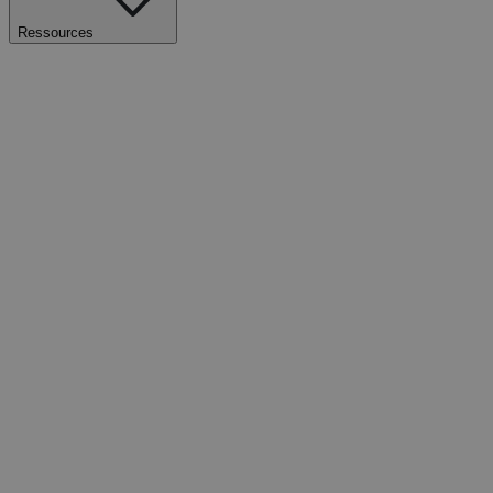
Ressources