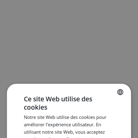
Ce site Web utilise des
cookies
ENGLISH
Notre site Web utilise des cookies pour
DUTCH
améliorer l'expérience utilisateur. En
FRENCH
utilisant notre site Web, vous acceptez