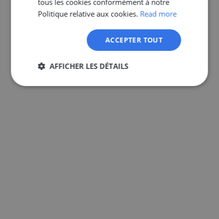
tous les cookies conformément à notre
GERMAN
Politique relative aux cookies.
Read more
ACCEPTER TOUT
AFFICHER LES DÉTAILS
Strictement
Performance
Ciblage
nécessaires
Fonctionnalité
Non classifiés
Strictement nécessaires
Performance
Ciblage
Fonctionnalité
Non classifiés