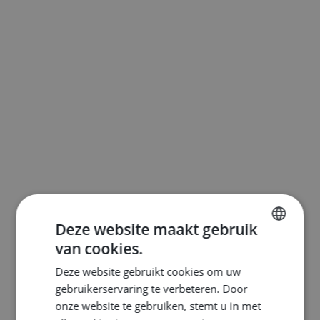
Deze website maakt gebruik
van cookies.
ENGLISH
Deze website gebruikt cookies om uw
DUTCH
gebruikerservaring te verbeteren. Door
FRENCH
onze website te gebruiken, stemt u in met