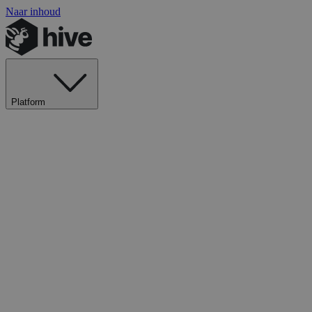
Naar inhoud
Platform
Ontdek