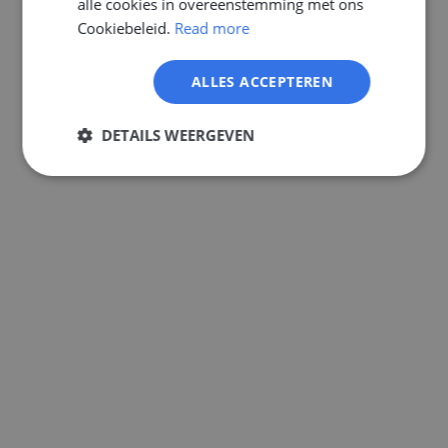
alle cookies in overeenstemming met ons
GERMAN
Cookiebeleid.
Read more
ALLES ACCEPTEREN
DETAILS WEERGEVEN
Strikt
Prestatie
Targeting
noodzakelijk
Functioneel
Niet-
geclassificeerd
Strikt noodzakelijk
Prestatie
Targeting