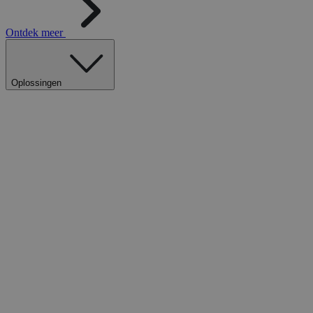
Ontdek meer
Oplossingen