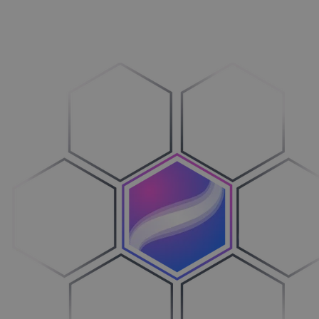
Vehicles
Breng over­zicht in je processen