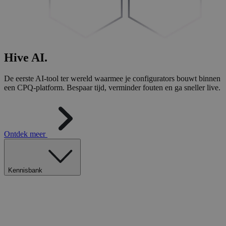
Hive
AI
.
De eerste AI-tool ter wereld waarmee je configurators bouwt binnen
een CPQ-platform. Bespaar tijd, verminder fouten en ga sneller live.
Ontdek meer
Kennisbank