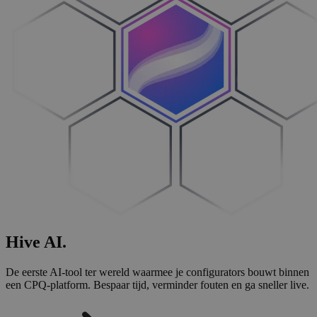
Hive
AI
.
De eerste AI-tool ter wereld waarmee je configurators bouwt binnen
een CPQ-platform. Bespaar tijd, verminder fouten en ga sneller live.