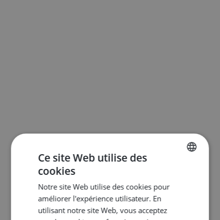
Ce site Web utilise des
cookies
ENGLISH
Notre site Web utilise des cookies pour
DUTCH
améliorer l'expérience utilisateur. En
FRENCH
utilisant notre site Web, vous acceptez