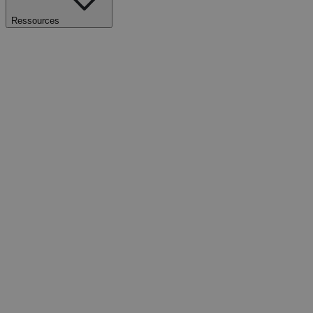
Ressources