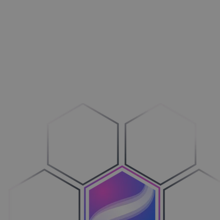
Aménagement extérieur
Maxi­mi­sez vos ventes
Machines
Adop­tez le configure-to-order
Véhicules
Sim­pli­fiez votre cycle de ventes