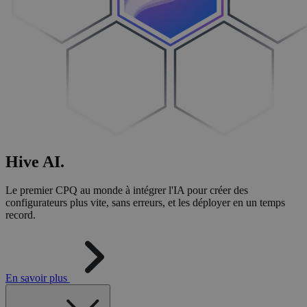
Hive
AI
.
Le premier CPQ au monde à intégrer l'IA pour créer des
configurateurs plus vite, sans erreurs, et les déployer en un temps
record.
En savoir plus