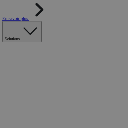
En savoir plus
Solutions