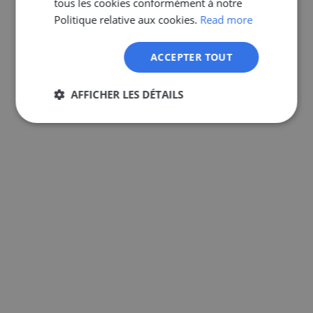
tous les cookies conformément à notre
GERMAN
Politique relative aux cookies.
Read more
ACCEPTER TOUT
AFFICHER LES DÉTAILS
Strictement
Performance
Ciblage
nécessaires
Fonctionnalité
Non classifiés
Strictement nécessaires
Performance
Ciblage
Fonctionnalité
Non classifiés