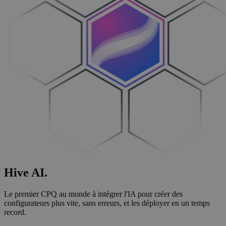
Hive
AI
.
Le premier CPQ au monde à intégrer l'IA pour créer des
configurateurs plus vite, sans erreurs, et les déployer en un temps
record.