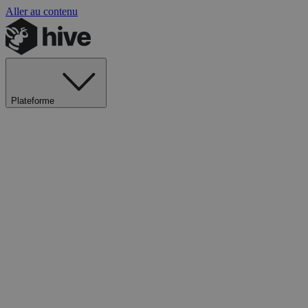
Aller au contenu
Plateforme
Explorer