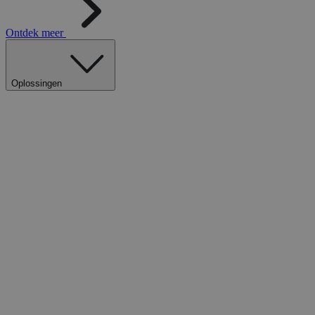
Ontdek meer
Oplossingen