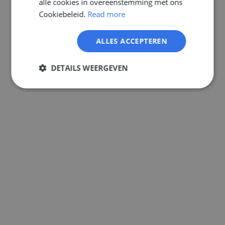
alle cookies in overeenstemming met ons
GERMAN
Cookiebeleid.
Read more
ALLES ACCEPTEREN
DETAILS WEERGEVEN
Strikt
Prestatie
Targeting
noodzakelijk
Functioneel
Niet-
geclassificeerd
Strikt noodzakelijk
Prestatie
Targeting