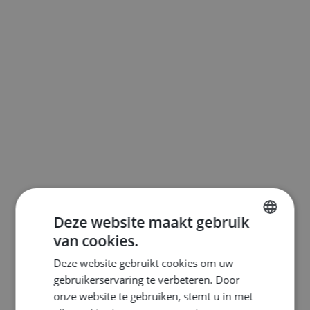
Deze website maakt gebruik
van cookies.
ENGLISH
Deze website gebruikt cookies om uw
DUTCH
gebruikerservaring te verbeteren. Door
FRENCH
onze website te gebruiken, stemt u in met