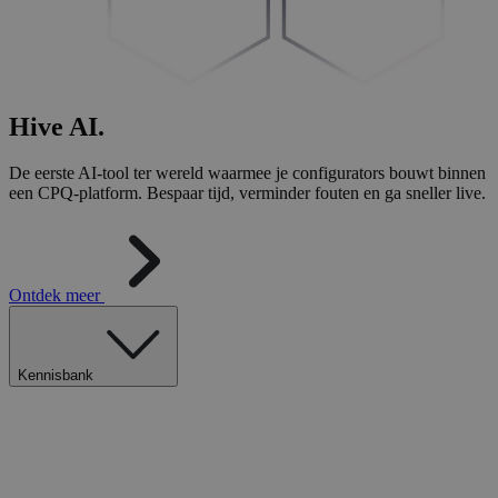
Hive
AI
.
De eerste AI-tool ter wereld waarmee je configurators bouwt binnen
een CPQ-platform. Bespaar tijd, verminder fouten en ga sneller live.
Ontdek meer
Kennisbank