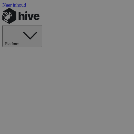
Naar inhoud
Platform
Ontdek