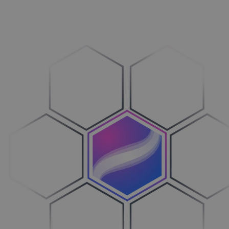
Vehicles
Breng over­zicht in je processen