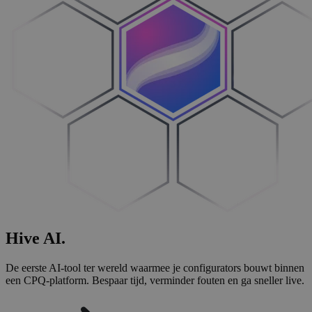
Hive
AI
.
De eerste AI-tool ter wereld waarmee je configurators bouwt binnen
een CPQ-platform. Bespaar tijd, verminder fouten en ga sneller live.