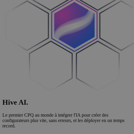
Hive
AI
.
Le premier CPQ au monde à intégrer l'IA pour créer des
configurateurs plus vite, sans erreurs, et les déployer en un temps
record.