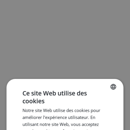
Ce site Web utilise des
cookies
ENGLISH
Notre site Web utilise des cookies pour
DUTCH
améliorer l'expérience utilisateur. En
FRENCH
utilisant notre site Web, vous acceptez