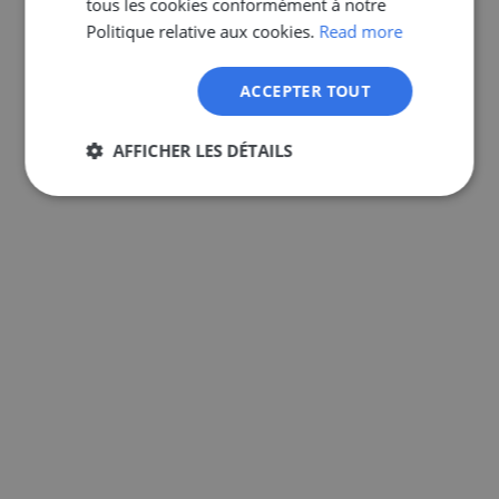
tous les cookies conformément à notre
GERMAN
Politique relative aux cookies.
Read more
ACCEPTER TOUT
AFFICHER LES DÉTAILS
Strictement
Performance
Ciblage
nécessaires
Fonctionnalité
Non classifiés
Strictement nécessaires
Performance
Ciblage
Fonctionnalité
Non classifiés