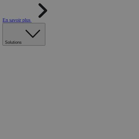
En savoir plus
Solutions