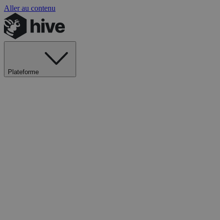
Aller au contenu
Plateforme
Explorer