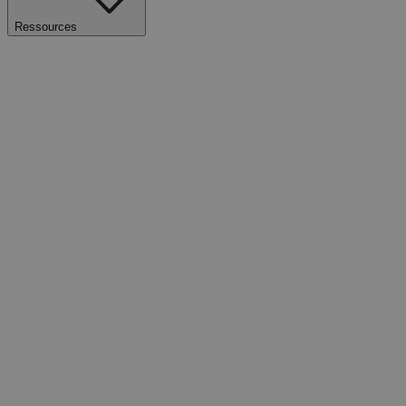
Ressources