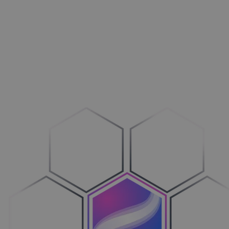
Aménagement extérieur
Maxi­mi­sez vos ventes
Machines
Adop­tez le configure-to-order
Véhicules
Sim­pli­fiez votre cycle de ventes