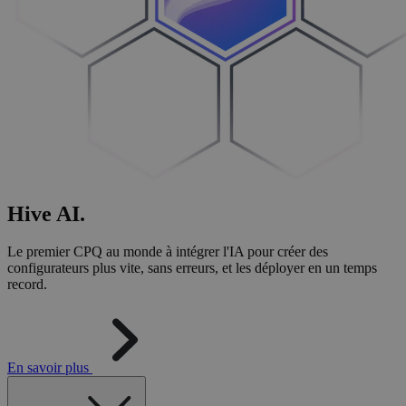
Hive
AI
.
Le premier CPQ au monde à intégrer l'IA pour créer des
configurateurs plus vite, sans erreurs, et les déployer en un temps
record.
En savoir plus