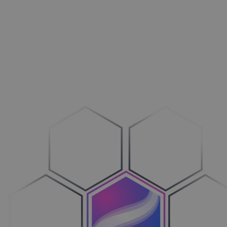
Aménagement extérieur
Maxi­mi­sez vos ventes
Machines
Adop­tez le configure-to-order
Véhicules
Sim­pli­fiez votre cycle de ventes