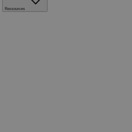
Ressources