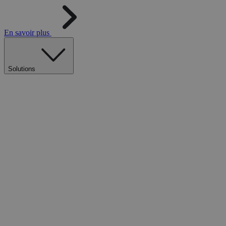
En savoir plus
Solutions