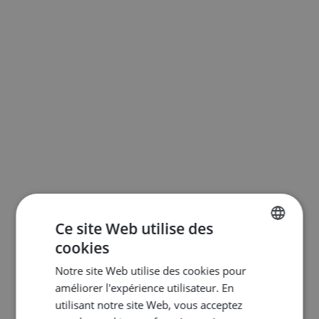
Ce site Web utilise des
cookies
ENGLISH
Notre site Web utilise des cookies pour
DUTCH
améliorer l'expérience utilisateur. En
FRENCH
utilisant notre site Web, vous acceptez