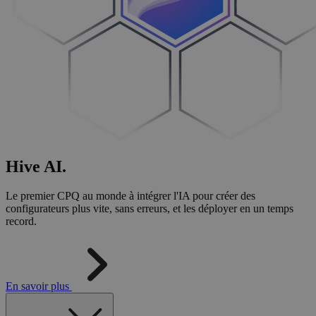
Hive
AI
.
Le premier CPQ au monde à intégrer l'IA pour créer des
configurateurs plus vite, sans erreurs, et les déployer en un temps
record.
En savoir plus