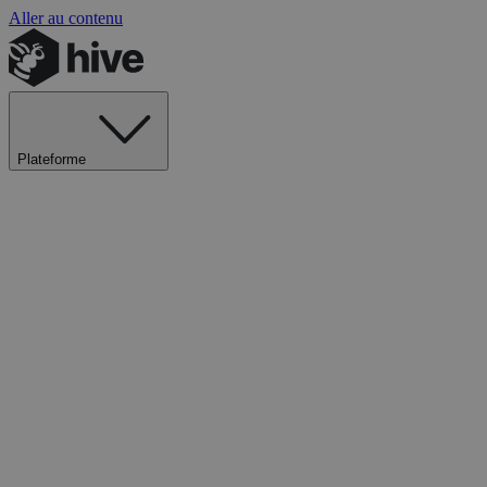
Aller au contenu
Plateforme
Explorer