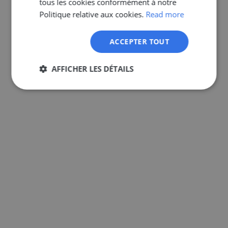
tous les cookies conformément à notre
GERMAN
Politique relative aux cookies.
Read more
ACCEPTER TOUT
AFFICHER LES DÉTAILS
Strictement
Performance
Ciblage
nécessaires
Fonctionnalité
Non classifiés
Strictement nécessaires
Performance
Ciblage
Fonctionnalité
Non classifiés