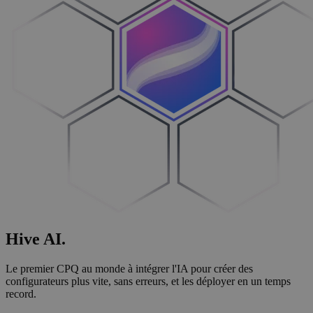
Hive
AI
.
Le premier CPQ au monde à intégrer l'IA pour créer des
configurateurs plus vite, sans erreurs, et les déployer en un temps
record.