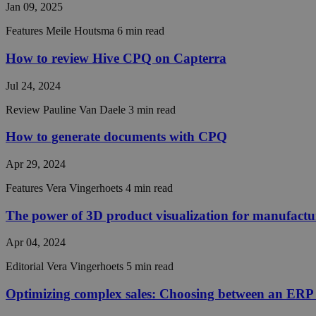
Jan 09, 2025
Features
Meile Houtsma
6 min read
How to review Hive CPQ on Capterra
Jul 24, 2024
Review
Pauline Van Daele
3 min read
Strictly necessary co
used properly without
How to generate documents with CPQ
Name
Apr 29, 2024
__cf_bm
Features
Vera Vingerhoets
4 min read
The power of 3D product visualization for manufactu
__cf_bm
Apr 04, 2024
Editorial
Vera Vingerhoets
5 min read
__cf_bm
Optimizing complex sales: Choosing between an ERP 