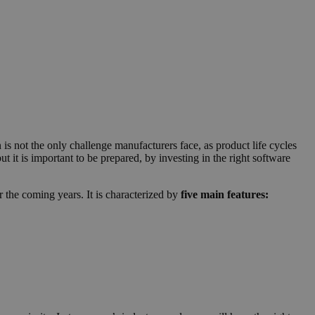
is not the only challenge manufacturers face, as product life cycles
ut it is important to be prepared, by investing in the right software
 the coming years. It is characterized by
five main features: