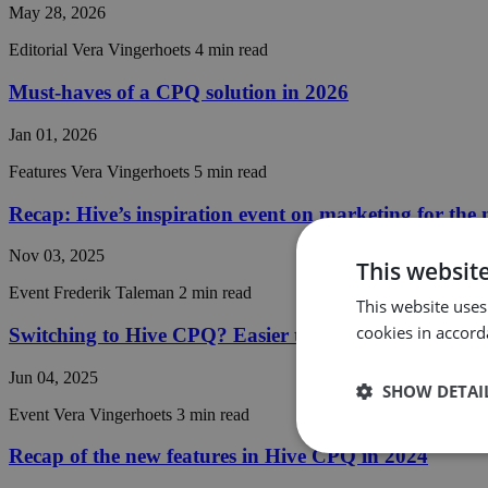
May 28, 2026
Editorial
Vera Vingerhoets
4 min read
Must-haves of a CPQ solution in 2026
Jan 01, 2026
Features
Vera Vingerhoets
5 min read
Recap: Hive’s inspiration event on marketing for the
Nov 03, 2025
This websit
Event
Frederik Taleman
2 min read
This website uses
cookies in accord
Switching to Hive CPQ? Easier than you think
Jun 04, 2025
SHOW DETAI
Event
Vera Vingerhoets
3 min read
Recap of the new features in Hive CPQ in 2024
Strictly
necessary