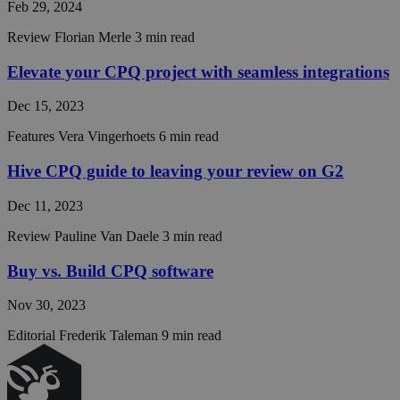
Feb 29, 2024
CookieScriptConse
Review
Florian Merle
3 min read
__cf_bm
Elevate your CPQ project with seamless integrations
Dec 15, 2023
__cf_bm
Features
Vera Vingerhoets
6 min read
Hive CPQ guide to leaving your review on G2
CraftSessionId
Dec 11, 2023
Review
Pauline Van Daele
3 min read
CRAFT_CSRF_TOKE
Buy vs. Build CPQ software
__cf_bm
Nov 30, 2023
Editorial
Frederik Taleman
9 min read
__cf_bm