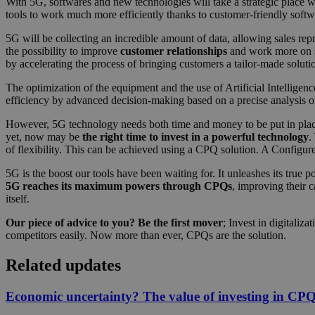
With 5G, softwares and new technologies will take a strategic place 
tools to work much more efficiently thanks to customer-friendly softw
5G will be collecting an incredible amount of data, allowing sales rep
the possibility to improve
customer relationships
and work more on st
by accelerating the process of bringing customers a tailor-made solutio
The optimization of the equipment and the use of Artificial Intelligen
efficiency by advanced decision-making based on a precise analysis of 
However, 5G technology needs both time and money to be put in place. 
yet, now may be
the right time to invest in a powerful technology
.
of flexibility. This can be achieved using a CPQ solution. A Configur
5G is the boost our tools have been waiting for. It unleashes its true p
5G reaches its maximum powers through CPQs
, improving their 
itself.
Our piece of advice to you? Be the first mover
; Invest in digitali
competitors easily. Now more than ever, CPQs are the solution.
Related updates
Economic uncertainty? The value of investing in CPQ d