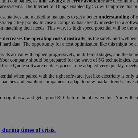
within companies, as
time saving
and
error avoidance
are becoming a n
are systems. The Internet of Things enabled by 5G will improve this pr
resentatives and marketing managers to get a better
understanding of c
rategic key points. In case a company has already invested in a softwar
n matching their needs. This way, its high speed potential will be the s
ce
decreases the operating costs drastically
, as the safety and wellbe
hard data. The opportunity for a cost optimization like this might be a
Its arrival will happen progressively, in different stages, and the bene
 Your company should be prepared for the wave of 5G technologies, caus
e Price Quote software enables prices to be adapted very quickly, meets
otential when paired with the right software, just like electricity is onl
capacities and enabling companies to adapt to new market trends. Invest
zation right now, and get a good ROI before the 5G wave hits. You will e
uring times of crisis.