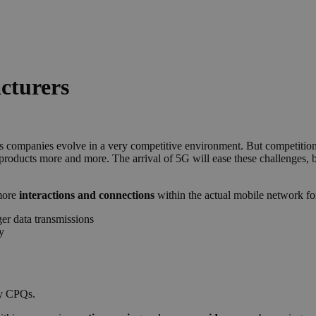
cturers
as companies evolve in a very competitive environment. But competition 
products more and more. The arrival of
5
G
will ease these challenges, b
 more
interactions and connections
within the actual mobile network for
er data transmissions
y
by CPQs.