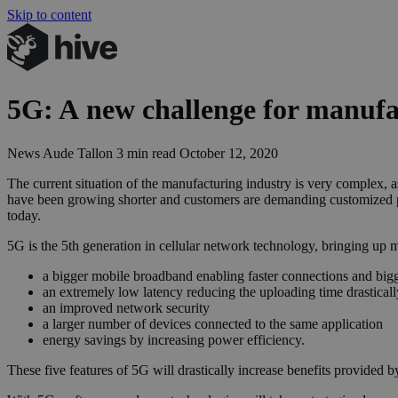
Skip to content
5
G
: A new challenge for manufa
News
Aude Tallon
3 min read
October 12, 2020
The current situation of the manufacturing industry is very complex, 
have been growing shorter and customers are demanding customized 
today.
5G is the 5th generation in cellular network technology, bringing up
a bigger mobile broadband enabling faster connections and bigg
an extremely low latency reducing the uploading time drasticall
an improved network security
a larger number of devices connected to the same application
energy savings by increasing power efficiency.
These five features of 5G will drastically increase benefits provided 