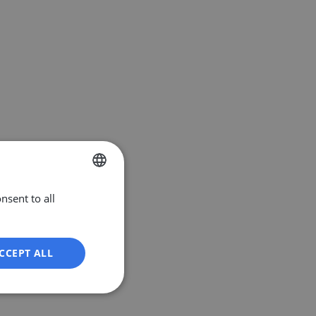
nsent to all
ENGLISH
DUTCH
FRENCH
CCEPT ALL
GERMAN
Unclassified