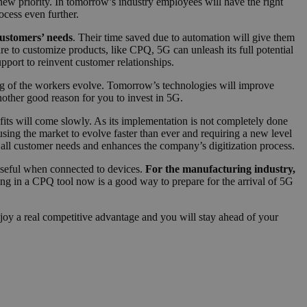
ew priority. In tomorrow’s industry employees will have the right
ocess even further.
ustomers’ needs
. Their time saved due to automation will give them
e to customize products, like CPQ, 5G can unleash its full potential
upport to reinvent customer relationships.
ing of the workers evolve. Tomorrow’s technologies will improve
nother good reason for you to invest in 5G.
fits will come slowly. As its implementation is not completely done
ing the market to evolve faster than ever and requiring a new level
 all customer needs and enhances the company’s digitization process.
y useful when connected to devices.
For the manufacturing industry,
ing in a CPQ tool now is a good way to prepare for the arrival of 5G
njoy a real competitive advantage and you will stay ahead of your