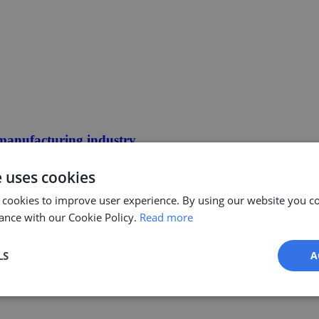
 manufacturing industry
e uses cookies
 cookies to improve user experience. By using our website you co
ance with our Cookie Policy.
Read more
LS
A
Performance
Targeting
Functionality