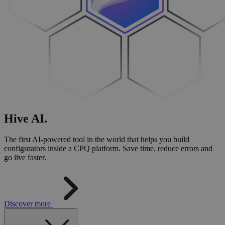
Hive
AI
.
The first AI-powered tool in the world that helps you build
configurators inside a CPQ platform. Save time, reduce errors and
go live faster.
Discover more