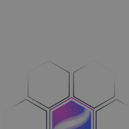
Outdoors
Drive more business
Machines
Transition to Configure-to-Order
Vehicles
Bring clarity to the process