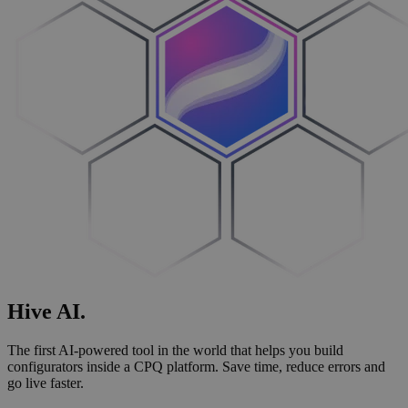
Hive
AI
.
The first AI-powered tool in the world that helps you build
configurators inside a CPQ platform. Save time, reduce errors and
go live faster.