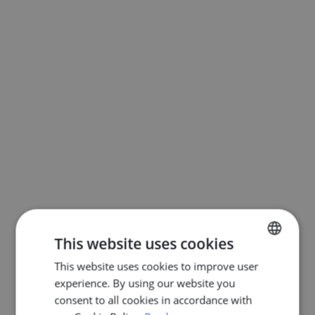
This website uses cookies
This website uses cookies to improve user
ENGLISH
experience. By using our website you
DUTCH
consent to all cookies in accordance with
FRENCH