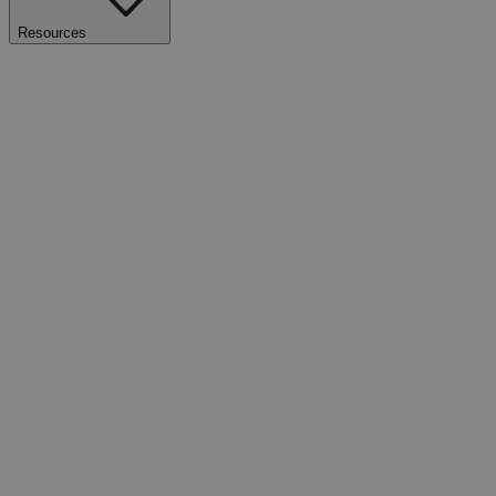
Resources