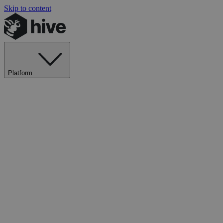
Skip to content
Platform
Explore