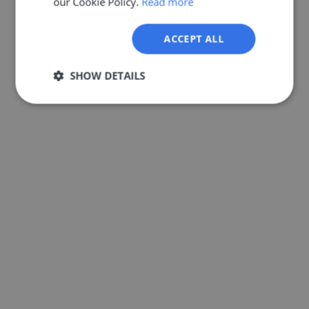
our Cookie Policy.
Read more
GERMAN
ACCEPT ALL
SHOW DETAILS
Strictly
Performance
Targeting
necessary
Functionality
Unclassified
Strictly necessary
Performance
Targeting
Functionality
Unclassified