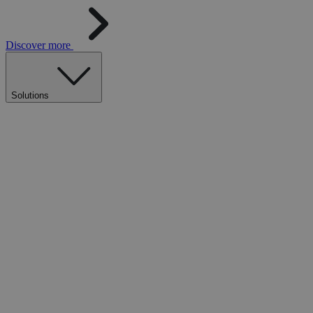
Discover more
Solutions