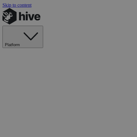
Skip to content
Platform
Explore