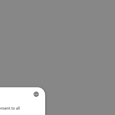
nsent to all
ENGLISH