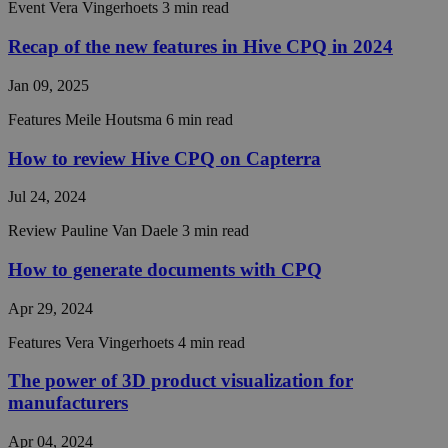
Event
Vera Vingerhoets
3 min read
website.
__cf_bm
29
This coo
Cloudflare Inc.
Recap of the new features in Hive CPQ in 2024
minutes
is used t
.hubspot.com
56
distingu
Google
Jan 09, 2025
seconds
between
Privacy Policy
humans 
bots. Thi
Features
Meile Houtsma
6 min read
beneficia
the webs
in order 
How to review Hive CPQ on Capterra
make val
reports 
Jul 24, 2024
the use 
their
website.
Review
Pauline Van Daele
3 min read
__cf_bm
29
This coo
Cloudflare Inc.
How to generate documents with CPQ
minutes
is used t
.hsforms.com
57
distingu
seconds
between
Apr 29, 2024
humans 
bots. Thi
beneficia
Features
Vera Vingerhoets
4 min read
the webs
in order 
The power of 3D product visualization for
make val
reports 
manufacturers
the use 
their
website.
Apr 04, 2024