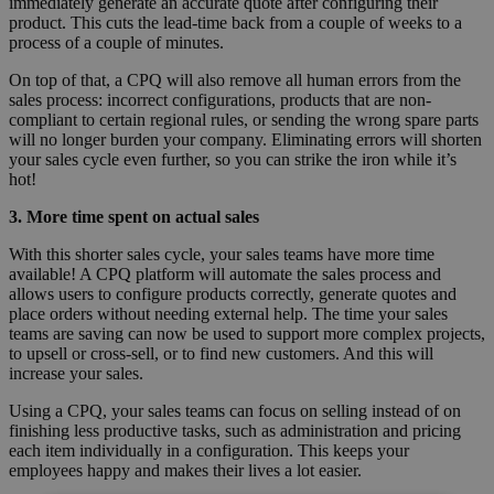
immediately generate an accurate quote after configuring their
product. This cuts the lead-time back from a couple of weeks to a
process of a couple of minutes.
On top of that, a CPQ will also remove all human errors from the
sales process: incorrect configurations, products that are non-
compliant to certain regional rules, or sending the wrong spare parts
will no longer burden your company. Eliminating errors will shorten
your sales cycle even further, so you can strike the iron while it’s
hot!
3. More time spent on actual sales
With this shorter sales cycle, your sales teams have more time
available! A CPQ platform will automate the sales process and
allows users to configure products correctly, generate quotes and
place orders without needing external help. The time your sales
teams are saving can now be used to support more complex projects,
to upsell or cross-sell, or to find new customers. And this will
increase your sales.
Using a CPQ, your sales teams can focus on selling instead of on
finishing less productive tasks, such as administration and pricing
each item individually in a configuration. This keeps your
employees happy and makes their lives a lot easier.