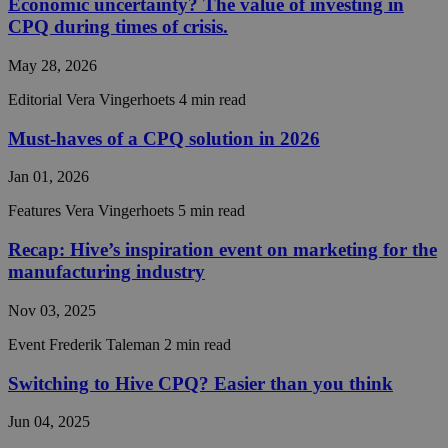
Economic uncertainty? The value of investing in
CPQ during times of crisis.
May 28, 2026
Strictly necessary
Performance
Targeting
Editorial
Vera Vingerhoets
4 min read
Functionality
Unclassified
Must-haves of a CPQ solution in 2026
Strictly necessary cookies allow core website
functionality such as user login and account
Jan 01, 2026
management. The website cannot be used properly
without strictly necessary cookies.
Features
Vera Vingerhoets
5 min read
Provider /
Name
Expiration
Descript
Recap: Hive’s inspiration event on marketing for the
Domain
manufacturing industry
__cf_bm
29
This coo
Cloudflare Inc.
minutes
is used t
.hs-analytics.net
56
distingu
Nov 03, 2025
seconds
between
humans 
Event
Frederik Taleman
2 min read
bots. Thi
beneficia
the webs
Switching to Hive CPQ? Easier than you think
in order 
make val
reports 
Jun 04, 2025
the use 
their