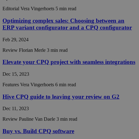
CookieScriptConsent
4 weeks 2
This coo
CookieScript
Editorial
Vera Vingerhoets
5 min read
days
is used 
hivecpq.com
Cookie-
Script.c
Optimizing complex sales: Choosing between an
service t
ERP variant configurator and a CPQ configurator
rememb
visitor
cookie
Feb 29, 2024
consent
preferen
It is
Review
Florian Merle
3 min read
necessar
Cookie-
Elevate your CPQ project with seamless integrations
Script.c
cookie
banner t
Dec 15, 2023
work
properly
Features
Vera Vingerhoets
6 min read
__cf_bm
29
This coo
Cloudflare Inc.
minutes
is used t
.hsadspixel.net
Hive CPQ guide to leaving your review on G2
55
distingu
seconds
between
humans 
Dec 11, 2023
bots. Thi
beneficia
the webs
Review
Pauline Van Daele
3 min read
in order 
make val
Buy vs. Build CPQ software
reports 
the use 