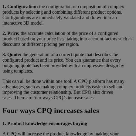
1. Configuration:
the configuration or composition of complex
products by selecting and combining different product options.
Configurations are immediately validated and drawn into an
interactive 3D model.
2. Price:
the accurate calculation of the price of a configured
product based on your price lists, taking into account factors such as
discounts or different pricing per region.
3. Quote:
the generation of a correct quote that describes the
configured product and its price. You can guarantee that every
outgoing quote has been provided with an impressive design by
using templates.
This can all be done within one tool! A CPQ platform has many
advantages, such as making complex products easier to sell and
improving the customer relationship. But CPQ also drives
sales. There are four ways CPQ’s increase sales:
Four ways CPQ increases sales
1. Product knowledge encourages buying
A CPQ will increase the product knowledge by making your