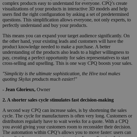
complex products easy to understand for everyone. CPQ’s create
visualizations of your products in interactive 3D models and help
users find the right configuration by asking a set of predetermined
questions. This simplification allows everyone, not only experts, to
perfectly understand and buy your products.
This means you can expand your target audience significantly. On
the other hand, your existing leads and customers will have the
product knowledge needed to make a purchase. A better
understanding of the products also leads to a higher willingness to
pay, creating a perfect opportunity for sales representatives to start
cross-selling and upselling. This is one way CPQ boosts your sales.
"Simplicity is the ultimate sophistication, the Hive tool makes
quoting Skylux products much easier!"
- Jean Glorieux,
Owner
2. A shorter sales cycle stimulates fast decision-making
A second way CPQ can increase sales, is by shortening the sales
cycle. The cycle for manufacturers is often very long. Customers or
distributors regularly have to wait weeks for a quote. With a CPQ
you avoid giving your customers room to reconsider their decision.
The automation within CPQ’s allows you to move faster: users can