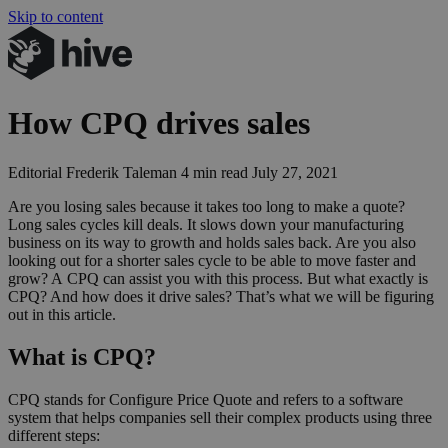
Skip to content
How
CPQ
drives sales
Editorial
Frederik Taleman
4 min read
July 27, 2021
Are you losing sales because it takes too long to make a quote?
Long sales cycles kill deals. It slows down your manufacturing
business on its way to growth and holds sales back. Are you also
looking out for a shorter sales cycle to be able to move faster and
grow? A
CPQ
can assist you with this process. But what exactly is
CPQ
? And how does it drive sales? That’s what we will be figuring
out in this article.
What is CPQ?
CPQ stands for Configure Price Quote and refers to a software
system that helps companies sell their complex products using three
different steps: