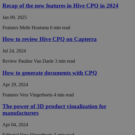
Recap of the new features in Hive CPQ in 2024
__cf_bm
29
This coo
Cloudflare Inc.
minutes
is used t
.hsforms.com
57
distingu
Jan 09, 2025
seconds
between
humans 
bots. Thi
Features
Meile Houtsma
6 min read
beneficia
the webs
How to review Hive CPQ on Capterra
in order 
make val
reports 
Jul 24, 2024
the use 
their
website.
Review
Pauline Van Daele
3 min read
CookieScriptConsent
4 weeks 2
This coo
CookieScript
How to generate documents with CPQ
days
is used 
hivecpq.com
Cookie-
Script.c
Apr 29, 2024
service t
rememb
visitor
Features
Vera Vingerhoets
4 min read
cookie
consent
The power of 3D product visualization for
preferen
It is
manufacturers
necessar
Cookie-
Script.c
Apr 04, 2024
cookie
banner t
Editorial
Vera Vingerhoets
5 min read