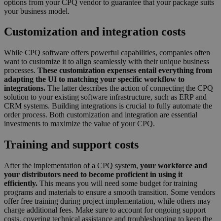
options from your CPQ vendor to guarantee that your package suits
your business model.
Customization and integration costs
While CPQ software offers powerful capabilities, companies often
want to customize it to align seamlessly with their unique business
processes.
These customization expenses entail everything from
adapting the UI to matching your specific workflow to
integrations.
The latter describes the action of connecting the CPQ
solution to your existing software infrastructure, such as ERP and
CRM systems. Building integrations is crucial to fully automate the
order process. Both customization and integration are essential
investments to maximize the value of your CPQ.
Training and support costs
After the implementation of a CPQ system,
your workforce and
your distributors need to become proficient in using it
efficiently.
This means you will need some budget for training
programs and materials to ensure a smooth transition. Some vendors
offer free training during project implementation, while others may
charge additional fees. Make sure to account for ongoing support
costs, covering technical assistance and troubleshooting to keep the