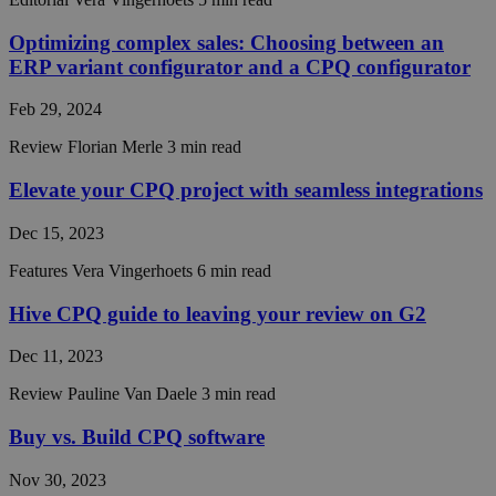
work
properly
Optimizing complex sales: Choosing between an
__cf_bm
29
This coo
Cloudflare Inc.
ERP variant configurator and a CPQ configurator
minutes
is used t
.hsadspixel.net
55
distingu
seconds
between
Feb 29, 2024
humans 
bots. Thi
beneficia
Review
Florian Merle
3 min read
the webs
in order 
Elevate your CPQ project with seamless integrations
make val
reports 
the use 
Dec 15, 2023
their
website.
Features
Vera Vingerhoets
6 min read
__cf_bm
29
This coo
Cloudflare Inc.
minutes
is used t
.linkedin.com
Hive CPQ guide to leaving your review on G2
55
distingu
seconds
between
humans 
Dec 11, 2023
bots. Thi
beneficia
the webs
Review
Pauline Van Daele
3 min read
in order 
make val
Buy vs. Build CPQ software
reports 
the use 
their
Nov 30, 2023
website.