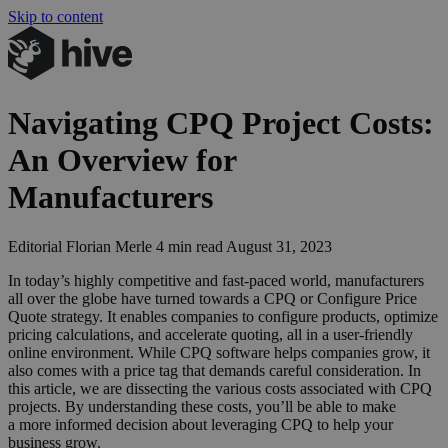
Skip to content
Navigating
CPQ
Project Costs:
An Overview for
Manufacturers
Editorial
Florian Merle
4 min read
August 31, 2023
In today’s highly competitive and fast-paced world, manufacturers
all over the globe have turned towards a
CPQ
or Configure Price
Quote strategy. It enables companies to configure products, optimize
pricing calculations, and accelerate quoting, all in a user-friendly
online environment. While
CPQ
software helps companies grow, it
also comes with a price tag that demands careful consideration. In
this article, we are dissecting the various costs associated with
CPQ
projects. By understanding these costs, you’ll be able to make
a more informed decision about leveraging
CPQ
to help your
business grow.