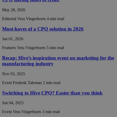
Name
Expiration
Descript
Domain
May 28, 2026
__cf_bm
29
This coo
Cloudflare Inc.
minutes
is used t
.hs-analytics.net
56
distingu
Editorial
Vera Vingerhoets
4 min read
seconds
between
humans 
Must-haves of a CPQ solution in 2026
bots. Thi
beneficia
the webs
Jan 01, 2026
in order 
make val
reports 
Features
Vera Vingerhoets
5 min read
the use 
their
Recap: Hive’s inspiration event on marketing for the
website.
manufacturing industry
__cf_bm
29
This coo
Cloudflare Inc.
minutes
is used t
.hubspot.com
56
distingu
Nov 03, 2025
Google
seconds
between
Privacy Policy
humans 
Event
Frederik Taleman
2 min read
bots. Thi
beneficia
the webs
Switching to Hive CPQ? Easier than you think
in order 
make val
reports 
Jun 04, 2025
the use 
their
Event
Vera Vingerhoets
3 min read
website.