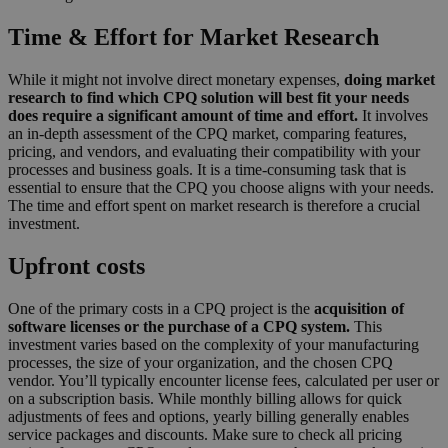
Time & Effort for Market Research
While it might not involve direct monetary expenses,
doing market
research to find which CPQ solution will best fit your needs
does require a significant amount of time and effort.
It involves
an in-depth assessment of the CPQ market, comparing features,
pricing, and vendors, and evaluating their compatibility with your
processes and business goals. It is a time-consuming task that is
essential to ensure that the CPQ you choose aligns with your needs.
The time and effort spent on market research is therefore a crucial
investment.
Upfront costs
One of the primary costs in a CPQ project is the
acquisition of
software licenses or the purchase of a CPQ system.
This
investment varies based on the complexity of your manufacturing
processes, the size of your organization, and the chosen CPQ
vendor. You’ll typically encounter license fees, calculated per user or
on a subscription basis. While monthly billing allows for quick
adjustments of fees and options, yearly billing generally enables
service packages and discounts. Make sure to check all pricing