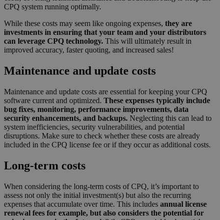
CPQ system running optimally.
While these costs may seem like ongoing expenses,
they are
investments in ensuring that your team and your distributors
can leverage CPQ technology.
This will ultimately result in
improved accuracy, faster quoting, and increased sales!
Maintenance and update costs
Maintenance and update costs are essential for keeping your CPQ
software current and optimized.
These expenses typically include
bug fixes, monitoring, performance improvements, data
security enhancements, and backups.
Neglecting this can lead to
system inefficiencies, security vulnerabilities, and potential
disruptions. Make sure to check whether these costs are already
included in the CPQ license fee or if they occur as additional costs.
Long-term costs
When considering the long-term costs of CPQ, it’s important to
assess not only the initial investment(s) but also the recurring
expenses that accumulate over time. This includes
annual license
renewal fees for example, but also considers the potential for