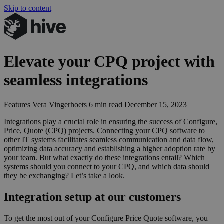
Skip to content
Elevate your
CPQ
project with
seamless integrations
Features
Vera Vingerhoets
6 min read
December 15, 2023
Integrations play a crucial role in ensuring the success of Configure,
Price, Quote (
CPQ
) projects. Connecting your
CPQ
software to
other
IT
systems facilitates seamless communication and data flow,
optimizing data accuracy and establishing a higher adoption rate by
your team. But what exactly do these integrations entail? Which
systems should you connect to your
CPQ
, and which data should
they be exchanging? Let’s take a look.
Integration setup at our customers
To get the most out of your Configure Price Quote software, you