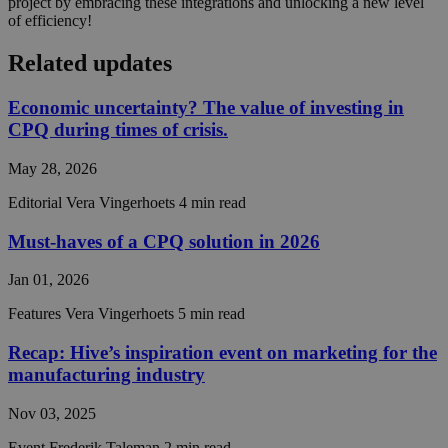
project by embracing these integrations and unlocking a new level
the use 
of efficiency!
their
website.
Related updates
CookieScriptConsent
4 weeks 2
This coo
CookieScript
days
is used 
hivecpq.com
Cookie-
Economic uncertainty? The value of investing in
Script.c
service t
CPQ during times of crisis.
rememb
visitor
cookie
May 28, 2026
consent
preferen
Editorial
Vera Vingerhoets
4 min read
It is
necessar
Cookie-
Must-haves of a CPQ solution in 2026
Script.c
cookie
banner t
Jan 01, 2026
work
properly
Features
Vera Vingerhoets
5 min read
__cf_bm
29
This coo
Cloudflare Inc.
minutes
is used t
Recap: Hive’s inspiration event on marketing for the
.hsadspixel.net
55
distingu
manufacturing industry
seconds
between
humans 
bots. Thi
Nov 03, 2025
beneficia
the webs
Event
Frederik Taleman
2 min read
in order 