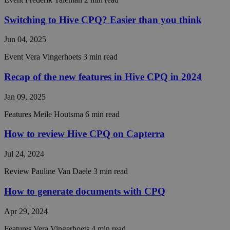
make val
reports 
Switching to Hive CPQ? Easier than you think
the use 
their
website.
Jun 04, 2025
__cf_bm
29
This coo
Cloudflare Inc.
Event
Vera Vingerhoets
3 min read
minutes
is used t
.linkedin.com
55
distingu
seconds
between
Recap of the new features in Hive CPQ in 2024
humans 
bots. Thi
beneficia
Jan 09, 2025
the webs
in order 
Features
Meile Houtsma
6 min read
make val
reports 
the use 
How to review Hive CPQ on Capterra
their
website.
Jul 24, 2024
CraftSessionId
Session
This coo
Pixel & Tonic Inc.
name is
hivecpq.com
Review
Pauline Van Daele
3 min read
associat
with the
Craft we
How to generate documents with CPQ
content
manage
system,
Apr 29, 2024
where is
function
Features
Vera Vingerhoets
4 min read