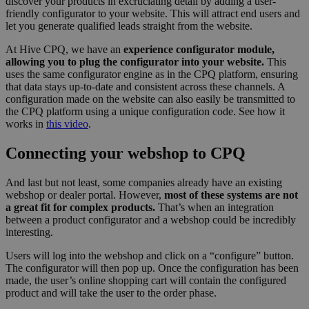
discover your products in excruciating detail by adding a user-
Functionality
Unclassified
friendly configurator to your website. This will attract end users and
let you generate qualified leads straight from the website.
At Hive CPQ, we have an
experience configurator module,
allowing you to plug the configurator into your website.
This
uses the same configurator engine as in the CPQ platform, ensuring
that data stays up-to-date and consistent across these channels. A
configuration made on the website can also easily be transmitted to
Strictly necessary
Performance
Targeting
the CPQ platform using a unique configuration code. See how it
Functionality
Unclassified
works in
this video
.
Strictly necessary cookies allow core website
Connecting your webshop to CPQ
functionality such as user login and account
management. The website cannot be used properly
without strictly necessary cookies.
And last but not least, some companies already have an existing
webshop or dealer portal. However,
most of these systems are not
Provider /
Name
Expiration
Descript
a great fit for complex products.
That’s when an integration
Domain
between a product configurator and a webshop could be incredibly
__cf_bm
29
This coo
Cloudflare Inc.
interesting.
minutes
is used t
.hs-analytics.net
56
distingu
Users will log into the webshop and click on a “configure” button.
seconds
between
humans 
The configurator will then pop up. Once the configuration has been
bots. Thi
made, the user’s online shopping cart will contain the configured
beneficia
product and will take the user to the order phase.
the webs
in order 