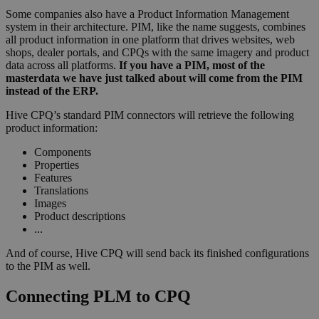
Some companies also have a Product Information Management
system in their architecture. PIM, like the name suggests, combines
all product information in one platform that drives websites, web
shops, dealer portals, and CPQs with the same imagery and product
data across all platforms.
If you have a PIM, most of the
masterdata we have just talked about will come from the PIM
instead of the ERP.
Hive CPQ’s standard PIM connectors will retrieve the following
product information:
Components
Properties
Features
Translations
Images
Product descriptions
...
And of course, Hive CPQ will send back its finished configurations
to the PIM as well.
Connecting PLM to CPQ