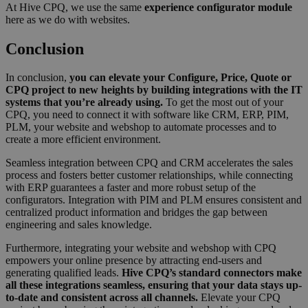
make val
At Hive CPQ, we use the same
experience configurator module
reports 
here as we do with websites.
the use 
their
Conclusion
website.
__cf_bm
29
This coo
Cloudflare Inc.
minutes
is used t
.hubspot.com
In conclusion,
you can elevate your Configure, Price, Quote or
56
distingu
Google
CPQ project to new heights by building integrations with the IT
seconds
between
Privacy Policy
systems that you’re already using.
To get the most out of your
humans 
bots. Thi
CPQ, you need to connect it with software like CRM, ERP, PIM,
beneficia
PLM, your website and webshop to automate processes and to
the webs
create a more efficient environment.
in order 
make val
reports 
Seamless integration between CPQ and CRM accelerates the sales
the use 
process and fosters better customer relationships, while connecting
their
with ERP guarantees a faster and more robust setup of the
website.
configurators. Integration with PIM and PLM ensures consistent and
__cf_bm
29
This coo
Cloudflare Inc.
centralized product information and bridges the gap between
minutes
is used t
.hsforms.com
engineering and sales knowledge.
57
distingu
seconds
between
Furthermore, integrating your website and webshop with CPQ
humans 
bots. Thi
empowers your online presence by attracting end-users and
beneficia
generating qualified leads.
Hive CPQ’s standard connectors make
the webs
all these integrations seamless, ensuring that your data stays up-
in order 
make val
to-date and consistent across all channels.
Elevate your CPQ
reports 