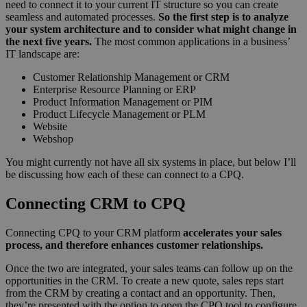
need to connect it to your current IT structure so you can create
seamless and automated processes.
So the first step is to analyze
your system architecture and to consider what might change in
the next five years.
The most common applications in a business’
IT landscape are:
Customer Relationship Management or CRM
Enterprise Resource Planning or ERP
Product Information Management or PIM
Product Lifecycle Management or PLM
Website
Webshop
You might currently not have all six systems in place, but below I’ll
be discussing how each of these can connect to a CPQ.
Connecting CRM to CPQ
Connecting CPQ to your CRM platform
accelerates your sales
process, and therefore enhances customer relationships.
Once the two are integrated, your sales teams can follow up on the
opportunities in the CRM. To create a new quote, sales reps start
from the CRM by creating a contact and an opportunity. Then,
they’re presented with the option to open the CPQ tool to configure