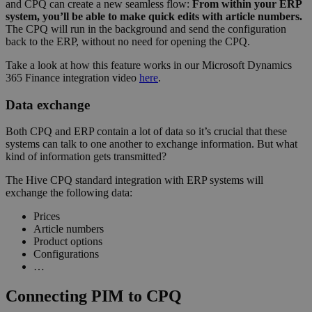
and CPQ can create a new seamless flow:
From within your ERP
system, you’ll be able to make quick edits with article numbers.
The CPQ will run in the background and send the configuration
back to the ERP, without no need for opening the CPQ.
Take a look at how this feature works in our Microsoft Dynamics
365 Finance integration video
here
.
Data exchange
Both CPQ and ERP contain a lot of data so it’s crucial that these
systems can talk to one another to exchange information. But what
kind of information gets transmitted?
The Hive CPQ standard integration with ERP systems will
exchange the following data:
Prices
Article numbers
Product options
Configurations
…
Connecting PIM to CPQ