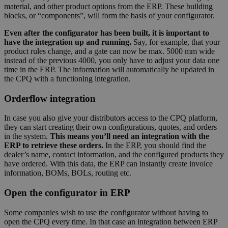
material, and other product options from the ERP. These building
blocks, or “components”, will form the basis of your configurator.
Even after the configurator has been built, it is important to
have the integration up and running.
Say, for example, that your
product rules change, and a gate can now be max. 5000 mm wide
instead of the previous 4000, you only have to adjust your data one
time in the ERP. The information will automatically be updated in
the CPQ with a functioning integration.
Orderflow integration
In case you also give your distributors access to the CPQ platform,
they can start creating their own configurations, quotes, and orders
in the system.
This means you’ll need an integration with the
ERP to retrieve these orders.
In the ERP, you should find the
dealer’s name, contact information, and the configured products they
have ordered. With this data, the ERP can instantly create invoice
information, BOMs, BOLs, routing etc.
Open the configurator in ERP
Some companies wish to use the configurator without having to
open the CPQ every time. In that case an integration between ERP