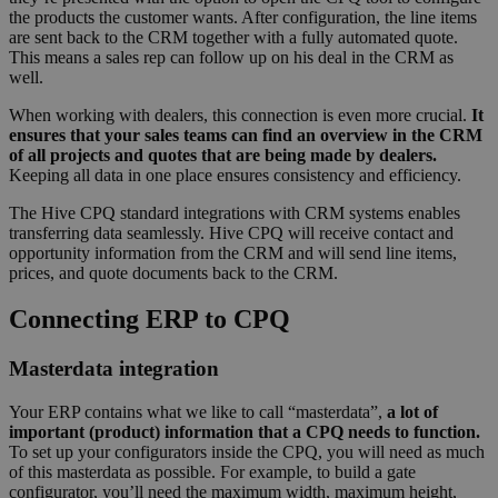
the products the customer wants. After configuration, the line items
are sent back to the CRM together with a fully automated quote.
This means a sales rep can follow up on his deal in the CRM as
well.
When working with dealers, this connection is even more crucial.
It
ensures that your sales teams can find an overview in the CRM
of all projects and quotes that are being made by dealers.
Keeping all data in one place ensures consistency and efficiency.
The Hive CPQ standard integrations with CRM systems enables
transferring data seamlessly. Hive CPQ will receive contact and
opportunity information from the CRM and will send line items,
prices, and quote documents back to the CRM.
Connecting ERP to CPQ
Masterdata integration
Your ERP contains what we like to call “masterdata”,
a lot of
important (product) information that a CPQ needs to function.
To set up your configurators inside the CPQ, you will need as much
of this masterdata as possible. For example, to build a gate
configurator, you’ll need the maximum width, maximum height,