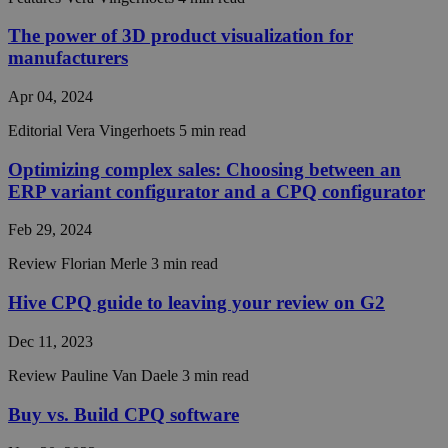
an
anonym
session
The power of 3D product visualization for
identifier
manufacturers
CRAFT_CSRF_TOKEN
Session
This coo
Cloudflare Inc.
is used 
hivecpq.com
Apr 04, 2024
Cloudfla
identify
trusted 
Editorial
Vera Vingerhoets
5 min read
traffic.
Optimizing complex sales: Choosing between an
__cf_bm
29
This coo
Cloudflare Inc.
minutes
is used t
.hs-scripts.com
ERP variant configurator and a CPQ configurator
55
distingu
seconds
between
humans 
Feb 29, 2024
bots. Thi
beneficia
Review
Florian Merle
3 min read
the webs
in order 
make val
Hive CPQ guide to leaving your review on G2
reports 
the use 
their
Dec 11, 2023
website.
Review
Pauline Van Daele
3 min read
__cf_bm
30
This coo
Cloudflare Inc.
minutes
is used t
.readme.io
distingu
Buy vs. Build CPQ software
between
humans 