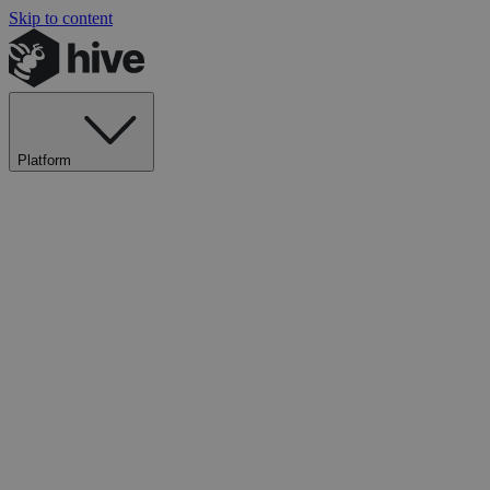
Skip to content
Platform
Explore