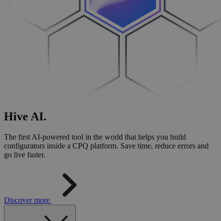
Hive
AI
.
The first AI-powered tool in the world that helps you build
configurators inside a CPQ platform. Save time, reduce errors and
go live faster.
Discover more