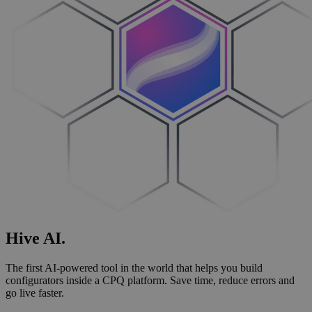
Hive
AI
.
The first AI-powered tool in the world that helps you build
configurators inside a CPQ platform. Save time, reduce errors and
go live faster.