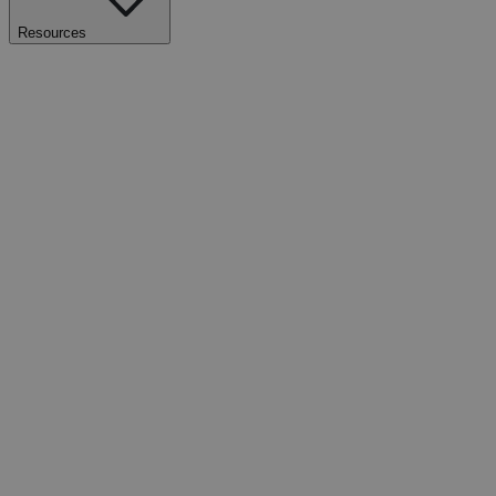
Resources