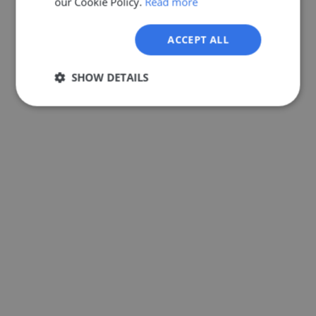
our Cookie Policy.
Read more
GERMAN
ACCEPT ALL
SHOW DETAILS
Strictly
Performance
Targeting
necessary
Functionality
Unclassified
Strictly necessary
Performance
Targeting
Functionality
Unclassified