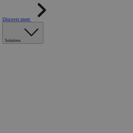
Discover more
Solutions