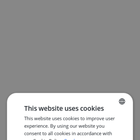
This website uses cookies
This website uses cookies to improve user
ENGLISH
experience. By using our website you
DUTCH
consent to all cookies in accordance with
FRENCH