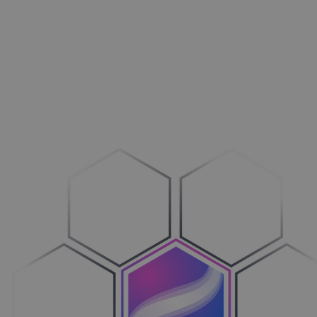
Outdoors
Drive more business
Machines
Transition to Configure-to-Order
Vehicles
Bring clarity to the process