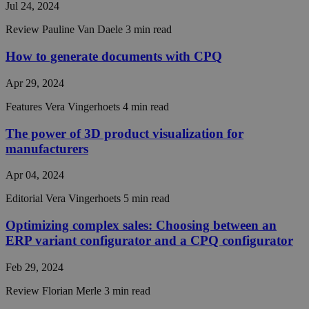
seconds
between
Jul 24, 2024
humans 
bots. Thi
Review
Pauline Van Daele
3 min read
beneficia
the webs
in order 
How to generate documents with CPQ
make val
reports 
the use 
Apr 29, 2024
their
website.
Features
Vera Vingerhoets
4 min read
__cf_bm
29
This coo
Cloudflare Inc.
minutes
is used t
.hubspot.com
The power of 3D product visualization for
56
distingu
Google
manufacturers
seconds
between
Privacy Policy
humans 
bots. Thi
Apr 04, 2024
beneficia
the webs
in order 
Editorial
Vera Vingerhoets
5 min read
make val
reports 
Optimizing complex sales: Choosing between an
the use 
their
ERP variant configurator and a CPQ configurator
website.
__cf_bm
29
This coo
Cloudflare Inc.
Feb 29, 2024
minutes
is used t
.hsforms.com
57
distingu
Review
Florian Merle
3 min read
seconds
between
humans 