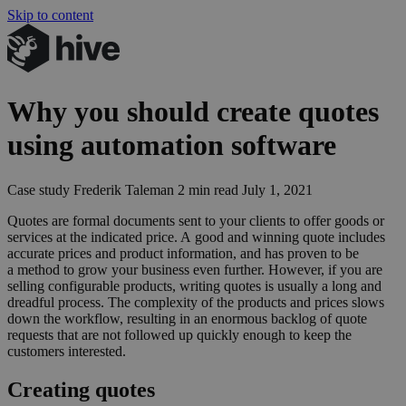
Skip to content
Why you should create quotes
using automation software
Case study
Frederik Taleman
2 min read
July 1, 2021
Quotes are formal documents sent to your clients to offer goods or
services at the indicated price. A good and winning quote includes
accurate prices and product information, and has proven to be
a method to grow your business even further. However, if you are
selling configurable products, writing quotes is usually a long and
dreadful process. The complexity of the products and prices slows
down the workflow, resulting in an enormous backlog of quote
requests that are not followed up quickly enough to keep the
customers interested.
Creating quotes