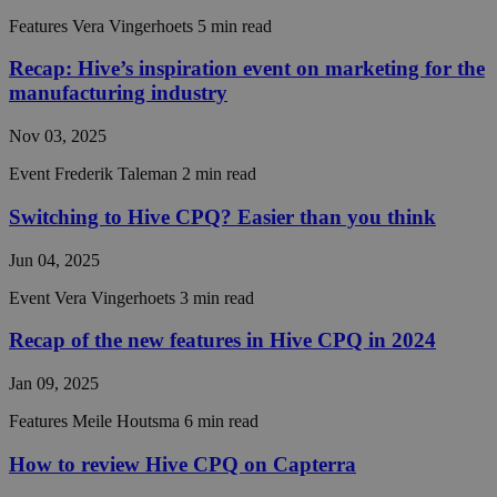
necessary
Features
Vera Vingerhoets
5 min read
Recap: Hive’s inspiration event on marketing for the
Functionality
Unclassified
manufacturing industry
Nov 03, 2025
Event
Frederik Taleman
2 min read
Switching to Hive CPQ? Easier than you think
Strictly necessary
Performance
Targeting
Jun 04, 2025
Functionality
Unclassified
Event
Vera Vingerhoets
3 min read
Strictly necessary cookies allow core website
functionality such as user login and account
Recap of the new features in Hive CPQ in 2024
management. The website cannot be used properly
without strictly necessary cookies.
Jan 09, 2025
Provider /
Name
Expiration
Descript
Features
Meile Houtsma
6 min read
Domain
__cf_bm
29
This coo
Cloudflare Inc.
How to review Hive CPQ on Capterra
minutes
is used t
.hs-analytics.net
56
distingu