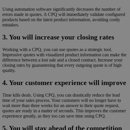
Using automation software significantly decreases the number of
errors made in quotes. A CPQ will immediately validate configured
products based on the latest product information, avoiding costly
mistakes.
3. You will increase your closing rates
Working with a CPQ, you can use quotes as a strategic tool.
Impressive quotes with visualized product information can make the
difference between a lost sale and a closed contract. Increase your
closing rates by guaranteeing that every outgoing quote is of high
quality.
4. Your customer experience will improve
Time kills deals. Using CPQ, you can drastically reduce the lead
time of your sales process. Your customers will no longer have to
wait more than three weeks for an answer to their quote request,
quotes are ready in a matter of seconds. This improves the customer
experience greatly, as they too can save time using CPQ.
5. You will stay ahead of the competition