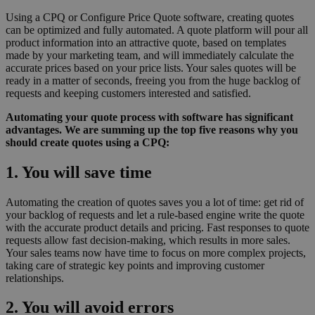
Using a CPQ or Configure Price Quote software, creating quotes
can be optimized and fully automated. A quote platform will pour all
product information into an attractive quote, based on templates
made by your marketing team, and will immediately calculate the
accurate prices based on your price lists. Your sales quotes will be
ready in a matter of seconds, freeing you from the huge backlog of
requests and keeping customers interested and satisfied.
Automating your quote process with software has significant
advantages. We are summing up the top five reasons why you
should create quotes using a CPQ:
1. You will save time
Automating the creation of quotes saves you a lot of time: get rid of
your backlog of requests and let a rule-based engine write the quote
with the accurate product details and pricing. Fast responses to quote
requests allow fast decision-making, which results in more sales.
Your sales teams now have time to focus on more complex projects,
taking care of strategic key points and improving customer
relationships.
2. You will avoid errors